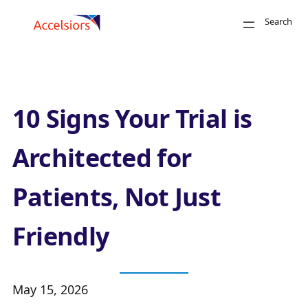
Skip to content
Search
Close
10 Signs Your Trial is
Architected for
Patients, Not Just
Search
Friendly
May 15, 2026