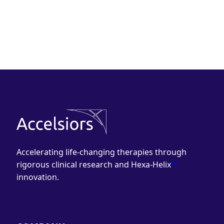
Accelerating life-changing therapies through
rigorous clinical research and Hexa-Helix
™
innovation.