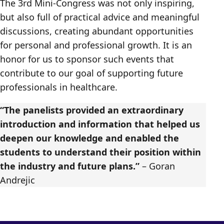
The 3rd Mini-Congress was not only inspiring,
but also full of practical advice and meaningful
discussions, creating abundant opportunities
for personal and professional growth. It is an
honor for us to sponsor such events that
contribute to our goal of supporting future
professionals in healthcare.
“The panelists provided an extraordinary
introduction and information that helped us
deepen our knowledge and enabled the
students to understand their position within
the industry and future plans.”
– Goran
Andrejic