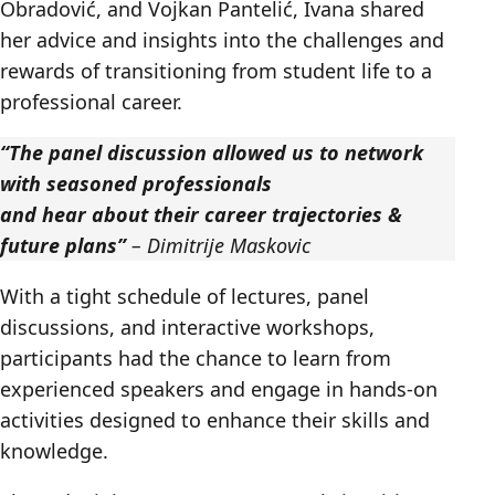
Obradović, and Vojkan Pantelić, Ivana shared
her advice and insights into the challenges and
rewards of transitioning from student life to a
professional career.
“The panel discussion allowed us to network
with seasoned professionals
and hear about their career trajectories &
future plans”
– Dimitrije Maskovic
With a tight schedule of lectures, panel
discussions, and interactive workshops,
participants had the chance to learn from
experienced speakers and engage in hands-on
activities designed to enhance their skills and
knowledge.