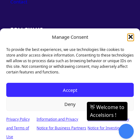
Contact
FOLLOW US
Manage Consent
LinkedIn
Facebook
To provide the best experiences, we use technologies like cookies to
store and/or access device information. Consenting to these technologies
will allow us to process data such as browsing behavior or unique IDs on
this site. Not consenting or withdrawing consent, may adversely affect
certain features and functions.
PRIVACY POLICY
Accept
& TERMS OF USE
Deny
Privacy Policy
Information and Privacy
Information and Privacy
© 2026 Accelsiors. Designed & Powered by Accelsiors. All rights reserved.
and Terms of
Notice for Business Partners
Notice for Investigators
Use