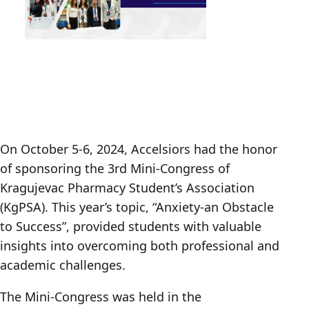
On October 5-6, 2024, Accelsiors had the honor
of sponsoring the 3rd Mini-Congress of
Kragujevac Pharmacy Student’s Association
(KgPSA). This year’s topic, “Anxiety-an Obstacle
to Success”, provided students with valuable
insights into overcoming both professional and
academic challenges.
The Mini-Congress was held in the