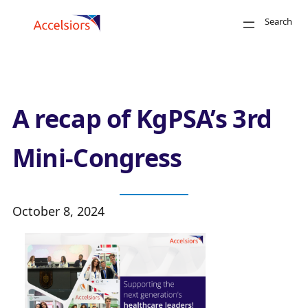
Skip to content
Search
Close
A recap of KgPSA’s 3rd
Mini-Congress
October 8, 2024
Search