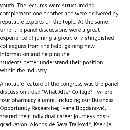
youth. The lectures were structured to
complement one another and were delivered by
reputable experts on the topic. At the same
time, the panel discussions were a great
experience of joining a group of distinguished
colleagues from the field, gaining new
information and helping the
students better understand their position
within the industry.
A notable feature of the congress was the panel
discussion titled “What After College?”, where
four pharmacy alumni, including our Business
Opportunity Researcher, Ivana Bogdanović,
shared their individual career journeys post-
graduation. Alongside Sava Trajković, Ksenija