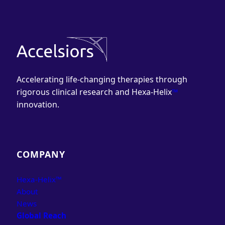
Accelerating life-changing therapies through
rigorous clinical research and Hexa-Helix
™
innovation.
COMPANY
Hexa-Helix™
About
News
Global Reach