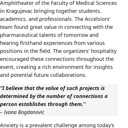
Amphitheater of the Faculty of Medical Sciences
in Kragujevac bringing together students,
academics, and professionals. The Accelsiors’
team found great value in connecting with the
pharmaceutical talents of tomorrow and
hearing firsthand experiences from various
positions in the field. The organizers’ hospitality
encouraged these connections throughout the
event, creating a rich environment for insights
and potential future collaborations.
“I believe that the value of such projects is
determined by the number of connections a
person establishes through them.”
– Ivana Bogdanovic
Anxiety is a prevalent challenge among today’s