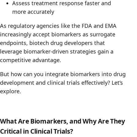
Assess treatment response faster and
more accurately
As regulatory agencies like the FDA and EMA
increasingly accept biomarkers as surrogate
endpoints, biotech drug developers that
leverage biomarker-driven strategies gain a
competitive advantage.
But how can you integrate biomarkers into drug
development and clinical trials effectively? Let’s
explore.
What Are Biomarkers, and Why Are They
Critical in Clinical Trials?