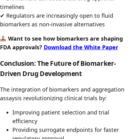
timelines
✔ Regulators are increasingly open to fluid
biomarkers as non-invasive alternatives
Want to see how biomarkers are shaping
FDA approvals?
Download the White Paper
Conclusion: The Future of Biomarker-
Driven Drug Development
The integration of biomarkers and aggregation
assaysis revolutionizing clinical trials by:
Improving patient selection and trial
efficiency
Providing surrogate endpoints for faster
regulatory approval