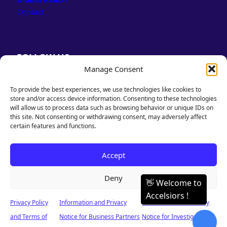
Contact
FOLLOW US
Manage Consent
LinkedIn
Facebook
To provide the best experiences, we use technologies like cookies to
store and/or access device information. Consenting to these technologies
will allow us to process data such as browsing behavior or unique IDs on
this site. Not consenting or withdrawing consent, may adversely affect
certain features and functions.
PRIVACY POLICY
Accept
& TERMS OF USE
Deny
Privacy Policy
Information and Privacy
Information and Privacy
© 2026 Accelsiors. Designed & Powered by Accelsiors. All rights reserved.
and Terms of
Notice for Business Partners
Notice for Investigators