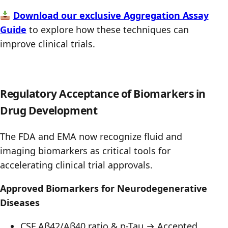
Download our exclusive Aggregation Assay
Guide
to explore how these techniques can
improve clinical trials.
Regulatory Acceptance of Biomarkers in
Drug Development
The FDA and EMA now recognize fluid and
imaging biomarkers as critical tools for
accelerating clinical trial approvals.
Approved Biomarkers for Neurodegenerative
Diseases
CSF Aβ42/Aβ40 ratio & p-Tau → Accepted