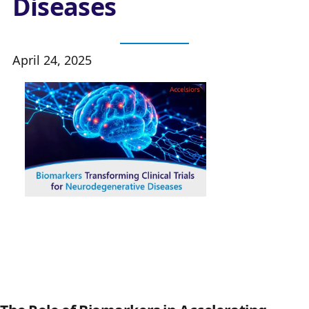
Diseases
April 24, 2025