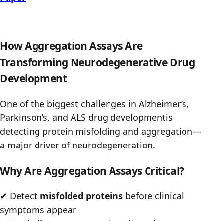
How Aggregation Assays Are
Transforming Neurodegenerative Drug
Development
One of the biggest challenges in Alzheimer’s,
Parkinson’s, and ALS drug developmentis
detecting protein misfolding and aggregation—
a major driver of neurodegeneration.
Why Are Aggregation Assays Critical?
✔
Detect
misfolded proteins
before clinical
symptoms appear