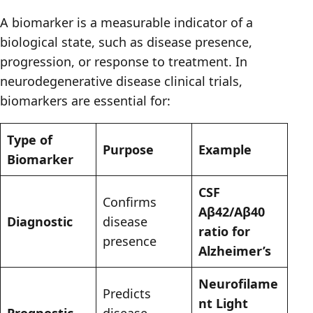
A biomarker is a measurable indicator of a
biological state, such as disease presence,
progression, or response to treatment. In
neurodegenerative disease clinical trials,
biomarkers are essential for:
Type of
Purpose
Example
Biomarker
CSF
Confirms
Aβ42/Aβ40
Diagnostic
disease
ratio for
presence
Alzheimer’s
Neurofilame
Predicts
nt Light
Prognostic
disease