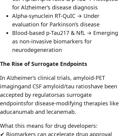
for Alzheimer’s disease diagnosis
Alpha-synuclein RT-QuIC → Under
evaluation for Parkinson’s disease
Blood-based p-Tau217 & NfL → Emerging
as non-invasive biomarkers for
neurodegeneration
The Rise of Surrogate Endpoints
In Alzheimer’s clinical trials, amyloid-PET
imagingand CSF amyloid/tau ratioshave been
accepted by regulatorsas surrogate
endpointsfor disease-modifying therapies like
aducanumab and lecanemab.
What this means for drug developers:
✔ Biomarkers can accelerate drug approval