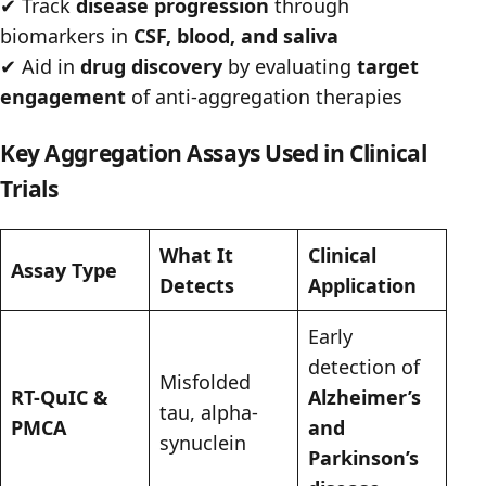
✔
Track
disease progression
through
biomarkers in
CSF, blood, and saliva
✔
Aid in
drug discovery
by evaluating
target
engagement
of anti-aggregation therapies
Key Aggregation Assays Used in Clinical
Trials
What It
Clinical
Assay Type
Detects
Application
Early
detection of
Misfolded
RT-QuIC &
Alzheimer’s
tau, alpha-
PMCA
and
synuclein
Parkinson’s