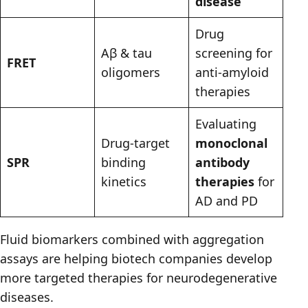
disease
Drug
Aβ & tau
screening for
FRET
oligomers
anti-amyloid
therapies
Evaluating
Drug-target
monoclonal
SPR
binding
antibody
kinetics
therapies
for
AD and PD
Fluid biomarkers combined with aggregation
assays are helping biotech companies develop
more targeted therapies for neurodegenerative
diseases.