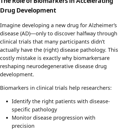
The Role of Biomarkers in Accelerating
Drug Development
Imagine developing a new drug for Alzheimer’s
disease (AD)—only to discover halfway through
clinical trials that many participants didn’t
actually have the (right) disease pathology. This
costly mistake is exactly why biomarkersare
reshaping neurodegenerative disease drug
development.
Biomarkers in clinical trials help researchers:
Identify the right patients with disease-
specific pathology
Monitor disease progression with
precision