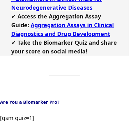
Neurodegenerative Diseases
✔
Access the Aggregation Assay
Guide:
Aggregation Assays in Clinical
Diagnostics and Drug Development
✔
Take the Biomarker Quiz and share
your score on social media!
Are You a Biomarker Pro?
[qsm quiz=1]