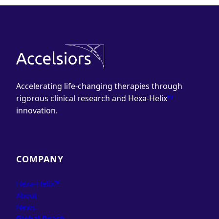
Accelerating life-changing therapies through
rigorous clinical research and Hexa-Helix
™
innovation.
COMPANY
Hexa-Helix™
About
News
Global Reach