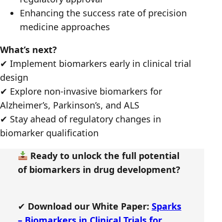
Enhancing the success rate of precision
medicine approaches
What’s next?
✔ Implement biomarkers early in clinical trial
design
✔ Explore non-invasive biomarkers for
Alzheimer’s, Parkinson’s, and ALS
✔ Stay ahead of regulatory changes in
biomarker qualification
Ready to unlock the full potential
of biomarkers in drug development?
✔
Download our White Paper:
Sparks
– Biomarkers in Clinical Trials for