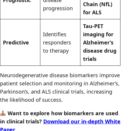
Chain (NfL)
progression
for ALS
Tau-PET
Identifies
imaging for
Predictive
responders
Alzheimer’s
to therapy
disease drug
trials
Neurodegenerative disease biomarkers improve
patient selection and monitoring in Alzheimer’s,
Parkinson’s, and ALS clinical trials, increasing
the likelihood of success.
Want to explore how biomarkers are used
in clinical trials?
Download our in-depth White
Paper