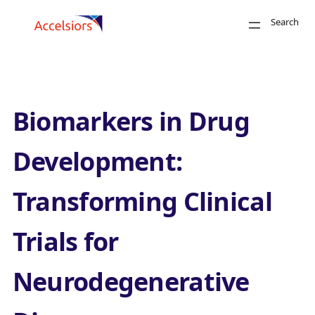
Skip to content
Search
Close
Biomarkers in Drug
Development:
Transforming Clinical
Search
Trials for
Neurodegenerative