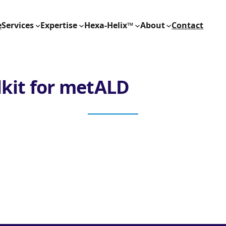
e
Services
Expertise
Hexa-Helix™
About
Contact
lkit for metALD