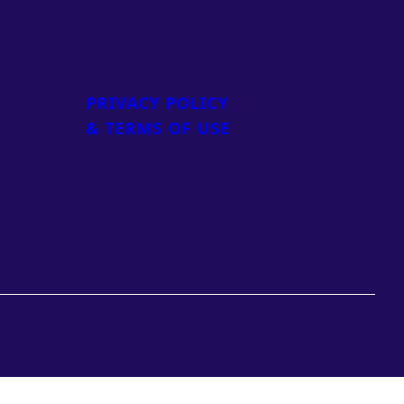
PRIVACY POLICY
& TERMS OF USE