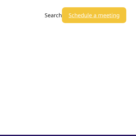
Search
Schedule a meeting
Close