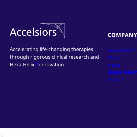
COMPAN
Accelerating life-changing therapies
Hexa-Helix™
through rigorous clinical research and
About
Hexa-Helix
™
innovation.
News
Global Reac
Contact