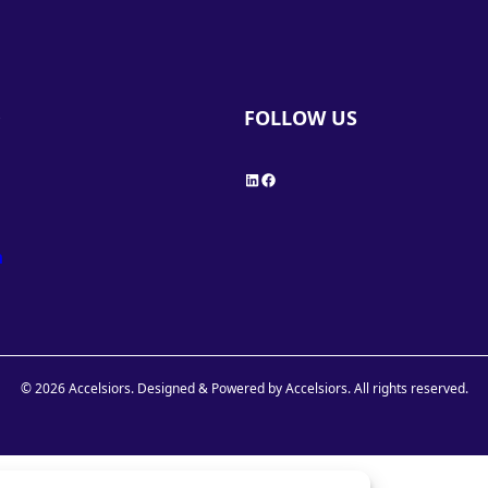
FOLLOW US
Y
LinkedIn
Facebook
h
© 2026 Accelsiors. Designed & Powered by Accelsiors. All rights reserved.