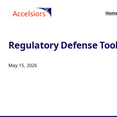
Skip to content
Hom
Regulatory Defense Too
May 15, 2026
Search