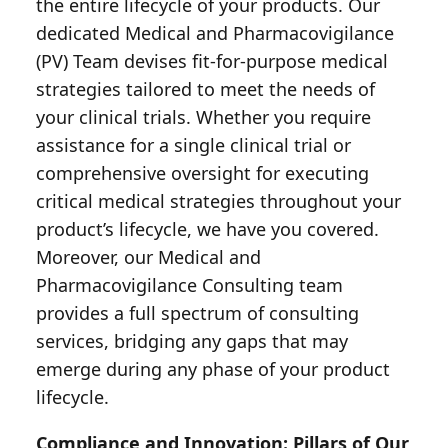
the entire lifecycle of your products. Our
dedicated Medical and Pharmacovigilance
(PV) Team devises fit-for-purpose medical
strategies tailored to meet the needs of
your clinical trials. Whether you require
assistance for a single clinical trial or
comprehensive oversight for executing
critical medical strategies throughout your
product’s lifecycle, we have you covered.
Moreover, our Medical and
Pharmacovigilance Consulting team
provides a full spectrum of consulting
services, bridging any gaps that may
emerge during any phase of your product
lifecycle.
Compliance and Innovation: Pillars of Our