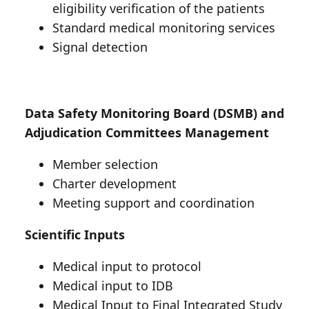
eligibility verification of the patients
Standard medical monitoring services
Signal detection
Data Safety Monitoring Board (DSMB) and
Adjudication Committees Management
Member selection
Charter development
Meeting support and coordination
Scientific Inputs
Medical input to protocol
Medical input to IDB
Medical Input to Final Integrated Study