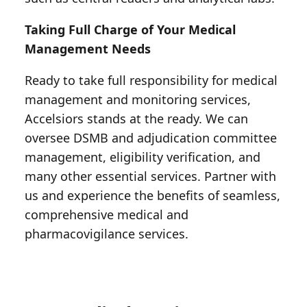
Taking Full Charge of Your Medical
Management Needs
Ready to take full responsibility for medical
management and monitoring services,
Accelsiors stands at the ready. We can
oversee DSMB and adjudication committee
management, eligibility verification, and
many other essential services. Partner with
us and experience the benefits of seamless,
comprehensive medical and
pharmacovigilance services.