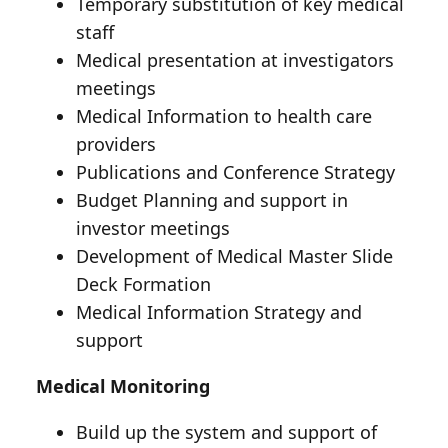
Temporary substitution of key medical
staff
Medical presentation at investigators
meetings
Medical Information to health care
providers
Publications and Conference Strategy
Budget Planning and support in
investor meetings
Development of Medical Master Slide
Deck Formation
Medical Information Strategy and
support
Medical Monitoring
Build up the system and support of