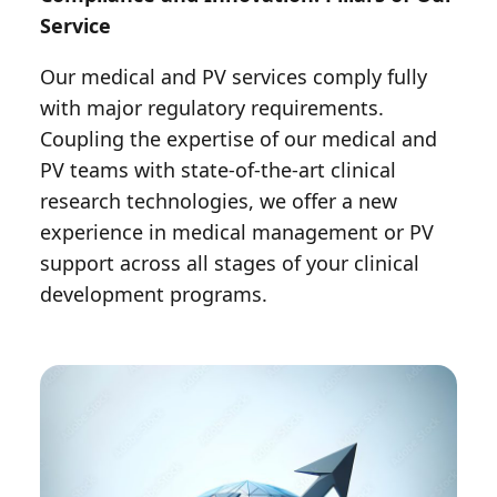
Service
Our medical and PV services comply fully
with major regulatory requirements.
Coupling the expertise of our medical and
PV teams with state-of-the-art clinical
research technologies, we offer a new
experience in medical management or PV
support across all stages of your clinical
development programs.