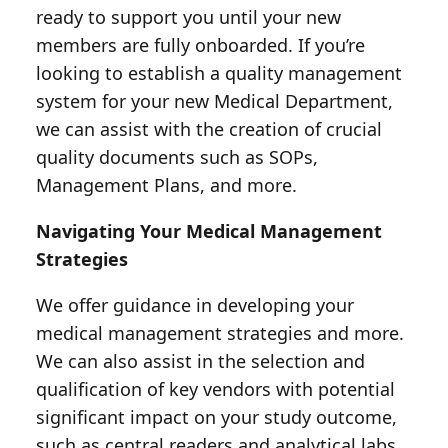
ready to support you until your new
members are fully onboarded. If you’re
looking to establish a quality management
system for your new Medical Department,
we can assist with the creation of crucial
quality documents such as SOPs,
Management Plans, and more.
Navigating Your Medical Management
Strategies
We offer guidance in developing your
medical management strategies and more.
We can also assist in the selection and
qualification of key vendors with potential
significant impact on your study outcome,
such as central readers and analytical labs.