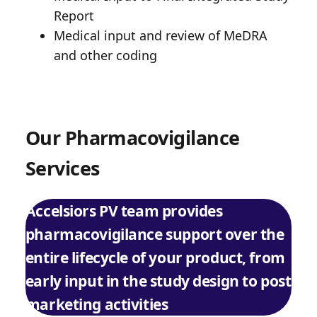
Report
Medical input and review of MeDRA
and other coding
Our Pharmacovigilance
Services
Accelsiors PV team provides
pharmacovigilance support over the
entire lifecycle of your product, from
early input in the study design to post
marketing activities