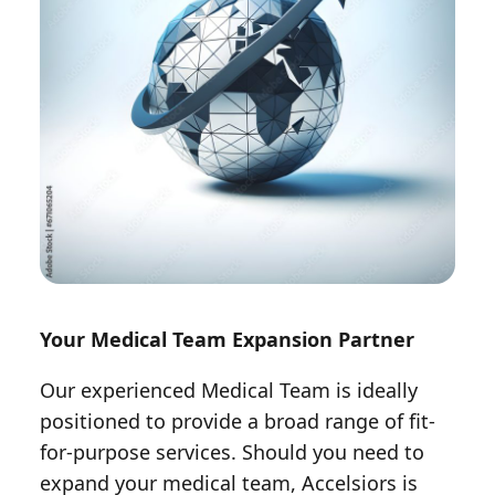
Your Medical Team Expansion Partner
Our experienced Medical Team is ideally
positioned to provide a broad range of fit-
for-purpose services. Should you need to
expand your medical team, Accelsiors is