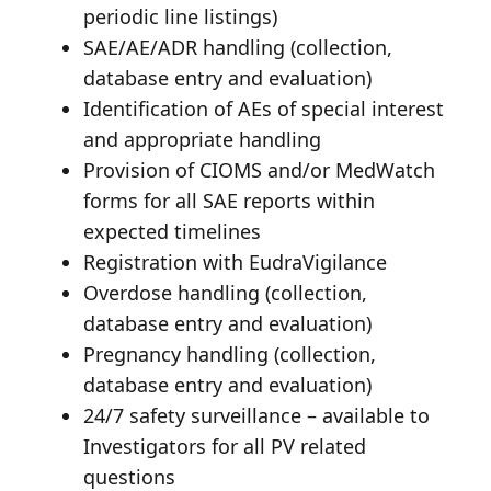
periodic line listings)
SAE/AE/ADR handling (collection,
database entry and evaluation)
Identification of AEs of special interest
and appropriate handling
Provision of CIOMS and/or MedWatch
forms for all SAE reports within
expected timelines
Registration with EudraVigilance
Overdose handling (collection,
database entry and evaluation)
Pregnancy handling (collection,
database entry and evaluation)
24/7 safety surveillance – available to
Investigators for all PV related
questions