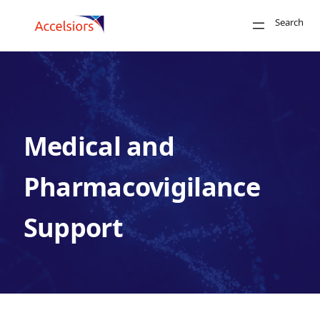
Skip to content
Search
Close
Medical and
Search
Pharmacovigilance
Support