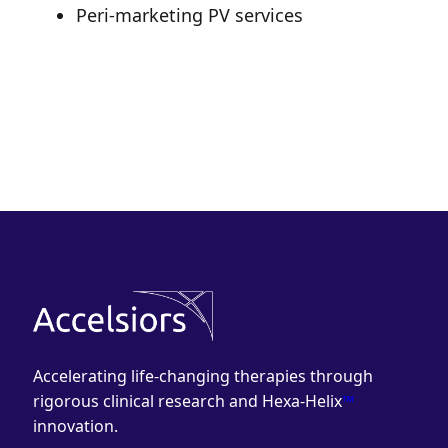
Peri-marketing PV services
Accelerating life-changing therapies through
rigorous clinical research and Hexa-Helix
™
innovation.