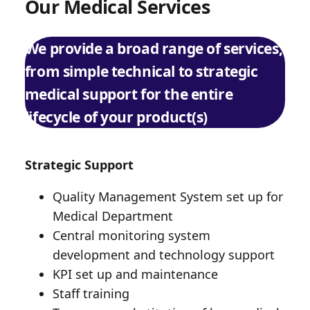
Our Medical Services
We provide a broad range of services,
from simple technical to strategic
medical support for the entire
lifecycle of your product(s)
Strategic Support
Quality Management System set up for
Medical Department
Central monitoring system
development and technology support
KPI set up and maintenance
Staff training