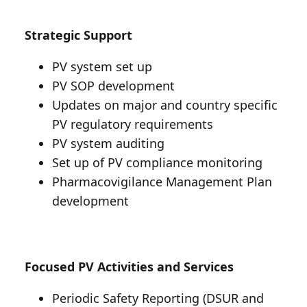
Strategic Support
PV system set up
PV SOP development
Updates on major and country specific
PV regulatory requirements
PV system auditing
Set up of PV compliance monitoring
Pharmacovigilance Management Plan
development
Focused PV Activities and Services
Periodic Safety Reporting (DSUR and