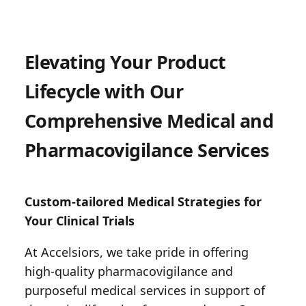
Elevating Your Product
Lifecycle with Our
Comprehensive Medical and
Pharmacovigilance Services
Custom-tailored Medical Strategies for
Your Clinical Trials
At Accelsiors, we take pride in offering
high-quality pharmacovigilance and
purposeful medical services in support of