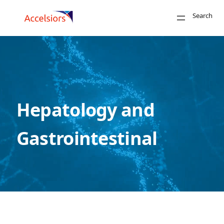
Skip to content
Search
Close
Search
Hepatology and
Gastrointestinal