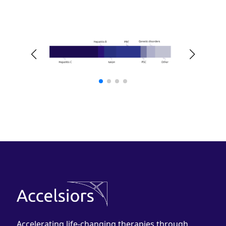
Accelerating life-changing therapies through