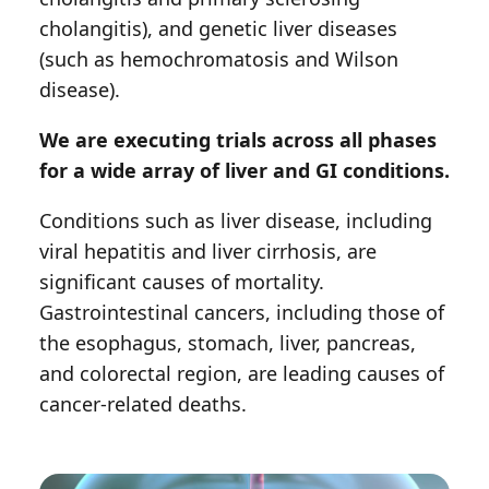
cholangitis), and genetic liver diseases
(such as hemochromatosis and Wilson
disease).
We are executing trials across all phases
for a wide array of liver and GI conditions.
Conditions such as liver disease, including
viral hepatitis and liver cirrhosis, are
significant causes of mortality.
Gastrointestinal cancers, including those of
the esophagus, stomach, liver, pancreas,
and colorectal region, are leading causes of
cancer-related deaths.