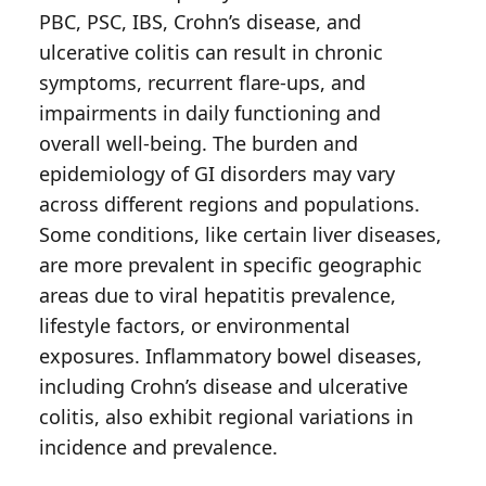
PBC, PSC, IBS, Crohn’s disease, and
ulcerative colitis can result in chronic
symptoms, recurrent flare-ups, and
impairments in daily functioning and
overall well-being. The burden and
epidemiology of GI disorders may vary
across different regions and populations.
Some conditions, like certain liver diseases,
are more prevalent in specific geographic
areas due to viral hepatitis prevalence,
lifestyle factors, or environmental
exposures. Inflammatory bowel diseases,
including Crohn’s disease and ulcerative
colitis, also exhibit regional variations in
incidence and prevalence.