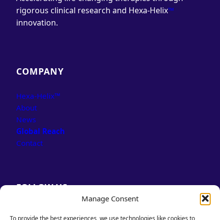
rigorous clinical research and Hexa-Helix
™
innovation.
COMPANY
Hexa-Helix™
About
News
Global Reach
Contact
FOLLOW US
Manage Consent
LinkedIn
Facebook
To provide the best experiences, we use technologies like cookies to