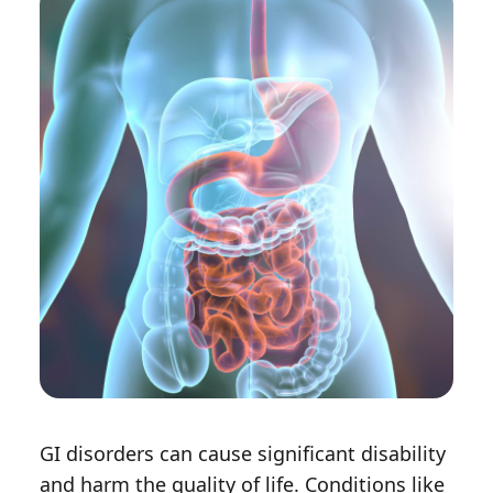
GI disorders can cause significant disability
and harm the quality of life. Conditions like