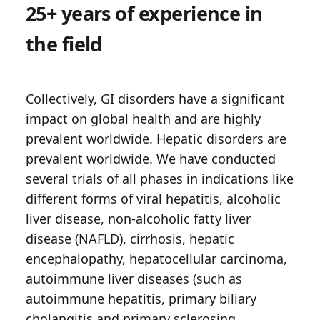
25+ years of experience in
the field
Collectively, GI disorders have a significant
impact on global health and are highly
prevalent worldwide. Hepatic disorders are
prevalent worldwide. We have conducted
several trials of all phases in indications like
different forms of viral hepatitis, alcoholic
liver disease, non-alcoholic fatty liver
disease (NAFLD), cirrhosis, hepatic
encephalopathy, hepatocellular carcinoma,
autoimmune liver diseases (such as
autoimmune hepatitis, primary biliary
cholangitis and primary sclerosing