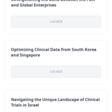
and Global Enterprises
LOCKED
Optimizing Clinical Data from South Korea
and Singapore
LOCKED
Navigating the Unique Landscape of Clinical
Trials in Israel