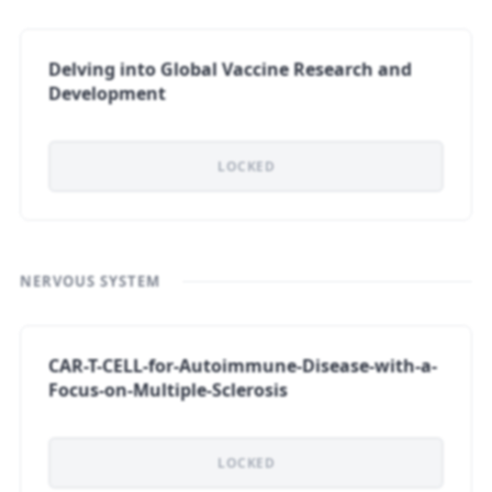
Delving into Global Vaccine Research and
Development
LOCKED
NERVOUS SYSTEM
CAR-T-CELL-for-Autoimmune-Disease-with-a-
Focus-on-Multiple-Sclerosis
LOCKED