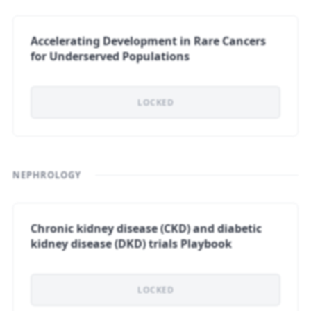
Accelerating Development in Rare Cancers
for Underserved Populations
LOCKED
NEPHROLOGY
Chronic kidney disease (CKD) and diabetic
kidney disease (DKD) trials Playbook
LOCKED