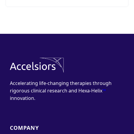
Accelerating life-changing therapies through
rigorous clinical research and Hexa-Helix
™
innovation.
COMPANY