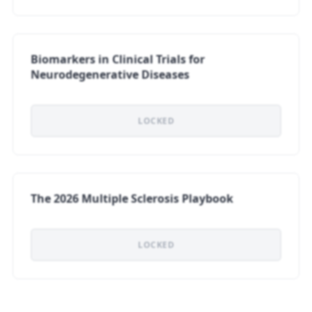
Biomarkers in Clinical Trials for
Neurodegenerative Diseases
LOCKED
The 2026 Multiple Sclerosis Playbook
LOCKED