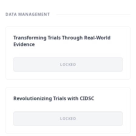
DATA MANAGEMENT
Transforming Trials Through Real-World
Evidence
LOCKED
Revolutionizing Trials with CIDSC
LOCKED