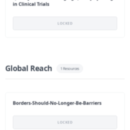
in Clinical Trials
LOCKED
Global Reach
1 Resources
Borders-Should-No-Longer-Be-Barriers
LOCKED