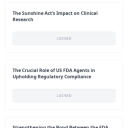
The Sunshine Act’s Impact on Clinical
Research
LOCKED
The Crucial Role of US FDA Agents in
Upholding Regulatory Compliance
LOCKED
Strengthening the Bond Between the FDA