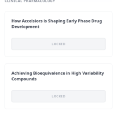
CLINICAL PHARMACOLOGY
How Accelsiors is Shaping Early Phase Drug
Development
LOCKED
Achieving Bioequivalence in High Variability
Compounds
LOCKED