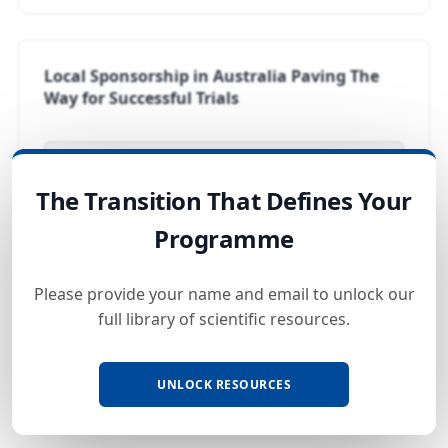
Local Sponsorship in Australia Paving The
Way for Successful Trials
LOCKED
The Transition That Defines Your
Programme
Global Data Compliance In-Country
Please provide your name and email to unlock our
Representatives
full library of scientific resources.
LOCKED
UNLOCK RESOURCES