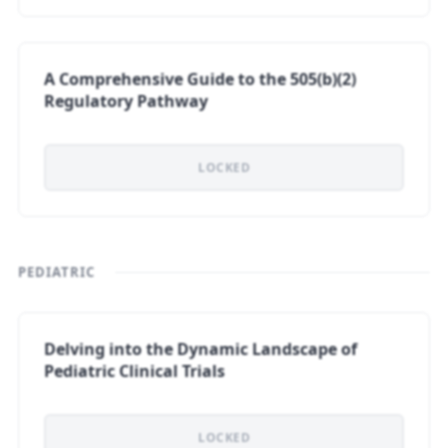
A Comprehensive Guide to the 505(b)(2)
Regulatory Pathway
LOCKED
PEDIATRIC
Delving into the Dynamic Landscape of
Pediatric Clinical Trials
LOCKED