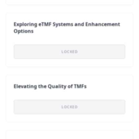
Exploring eTMF Systems and Enhancement
Options
LOCKED
Elevating the Quality of TMFs
LOCKED