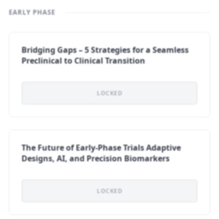
EARLY PHASE
Bridging Gaps – 5 Strategies for a Seamless
Preclinical to Clinical Transition
LOCKED
The Future of Early-Phase Trials Adaptive
Designs, AI, and Precision Biomarkers
LOCKED