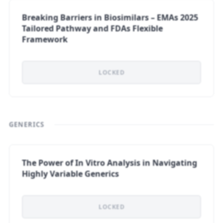
Breaking Barriers in Biosimilars – EMAs 2025
Tailored Pathway and FDAs Flexible
Framework
LOCKED
GENERICS
The Power of In Vitro Analysis in Navigating
Highly Variable Generics
LOCKED