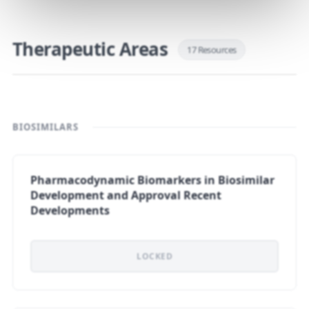
Therapeutic Areas
17 Resources
BIOSIMILARS
Pharmacodynamic Biomarkers in Biosimilar
Development and Approval Recent
Developments
LOCKED