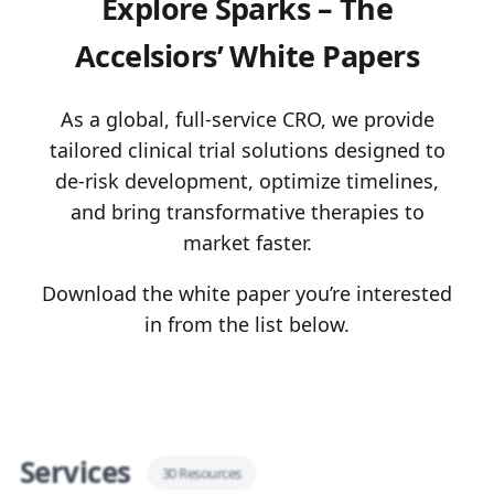
Explore Sparks – The
Accelsiors’ White Papers
As a global, full-service CRO, we provide
tailored clinical trial solutions designed to
de-risk development, optimize timelines,
and bring transformative therapies to
market faster.
Download the white paper you’re interested
in from the list below.
Services
30 Resources