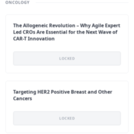
ONCOLOGY
The Allogeneic Revolution – Why Agile Expert
Led CROs Are Essential for the Next Wave of
CAR-T Innovation
LOCKED
Targeting HER2 Positive Breast and Other
Cancers
LOCKED