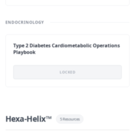
ENDOCRINOLOGY
Type 2 Diabetes Cardiometabolic Operations
Playbook
LOCKED
Hexa-Helix™
5 Resources