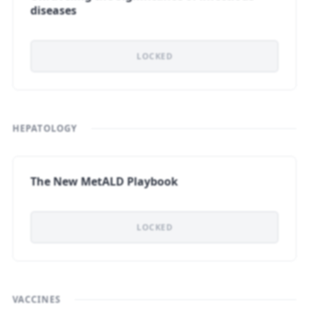
diseases
LOCKED
HEPATOLOGY
The New MetALD Playbook
LOCKED
VACCINES