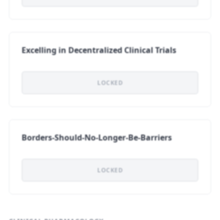
Excelling in Decentralized Clinical Trials
LOCKED
Borders-Should-No-Longer-Be-Barriers
LOCKED