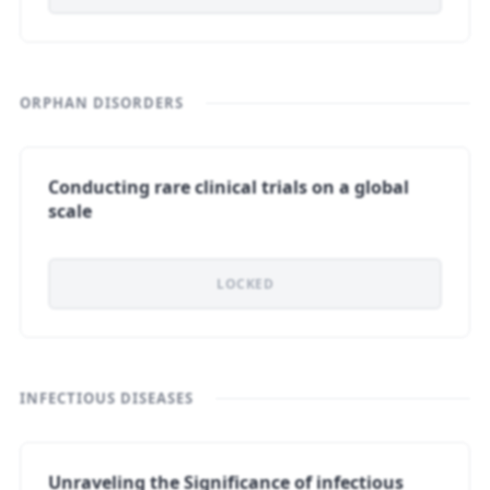
ORPHAN DISORDERS
Conducting rare clinical trials on a global
scale
LOCKED
INFECTIOUS DISEASES
Unraveling the Significance of infectious