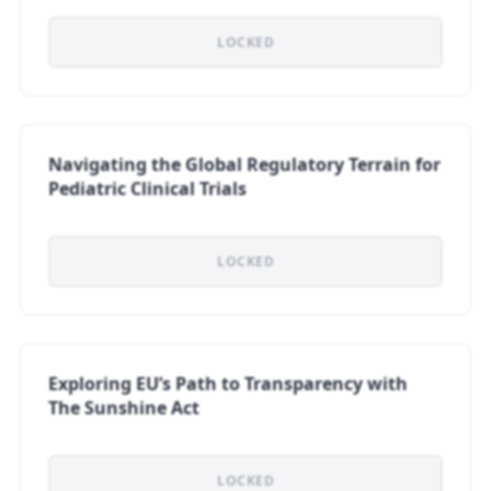
LOCKED
Navigating the Global Regulatory Terrain for
Pediatric Clinical Trials
LOCKED
Exploring EU’s Path to Transparency with
The Sunshine Act
LOCKED