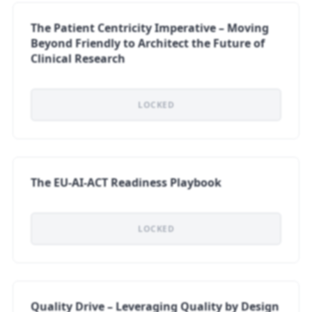
The Patient Centricity Imperative – Moving
Beyond Friendly tο Architect the Future of
Clinical Research
LOCKED
The EU-AI-ACT Readiness Playbook
LOCKED
Quality Drive – Leveraging Quality by Design