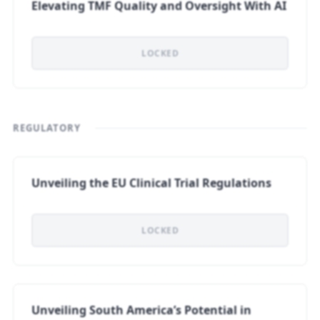
Elevating TMF Quality and Oversight With AI
LOCKED
REGULATORY
Unveiling the EU Clinical Trial Regulations
LOCKED
Unveiling South America’s Potential in