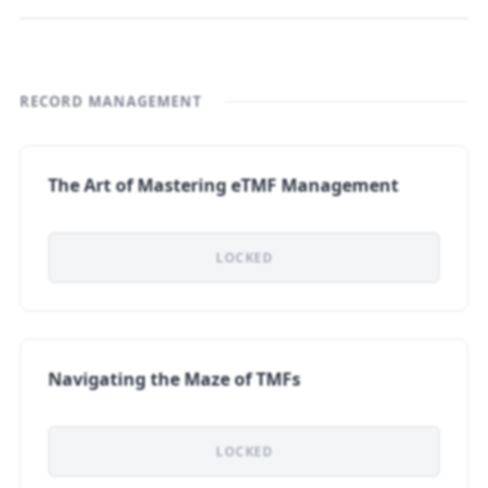
RECORD MANAGEMENT
The Art of Mastering eTMF Management
LOCKED
Navigating the Maze of TMFs
LOCKED