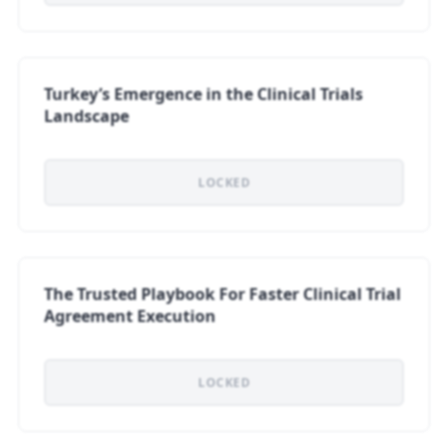
Turkey’s Emergence in the Clinical Trials
Landscape
LOCKED
The Trusted Playbook For Faster Clinical Trial
Agreement Execution
LOCKED