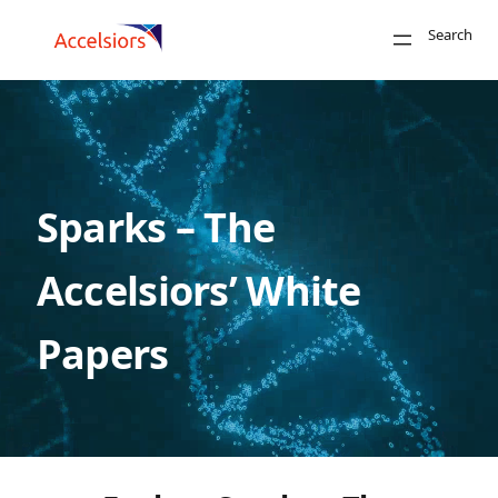
Skip to content
Search
Close
Sparks – The
Search
Accelsiors’ White
Papers