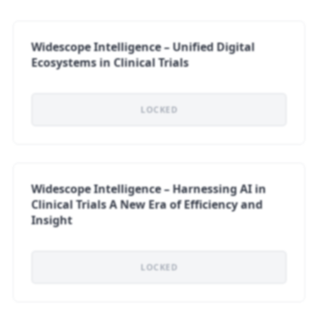
Widescope Intelligence – Unified Digital
Ecosystems in Clinical Trials
LOCKED
Widescope Intelligence – Harnessing AI in
Clinical Trials A New Era of Efficiency and
Insight
LOCKED