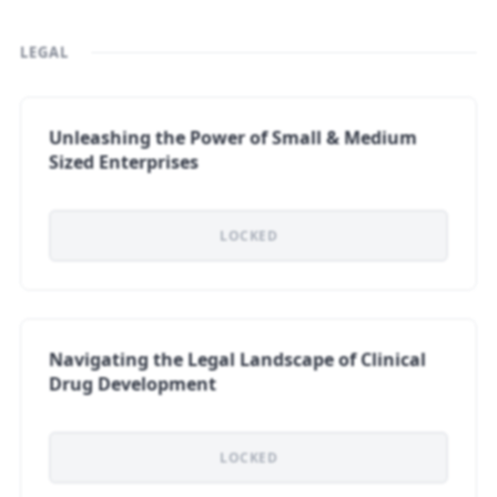
LEGAL
Unleashing the Power of Small & Medium
Sized Enterprises
LOCKED
Navigating the Legal Landscape of Clinical
Drug Development
LOCKED