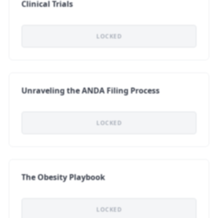
Clinical Trials
LOCKED
Unraveling the ANDA Filing Process
LOCKED
The Obesity Playbook
LOCKED