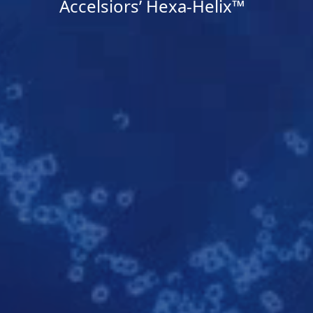
Accelsiors’ Hexa-Helix™