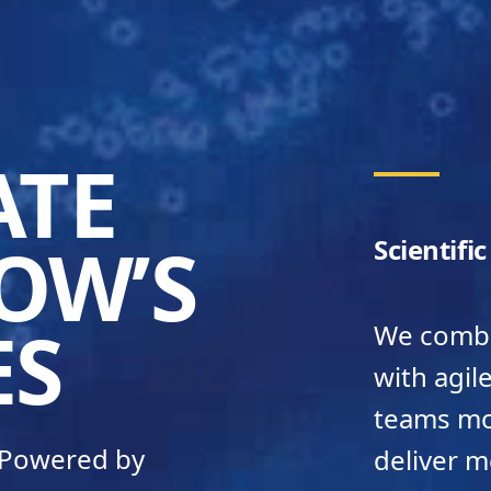
ATE
OW’S
Scientifi
ES
We combin
with agil
teams mov
– Powered by
deliver m