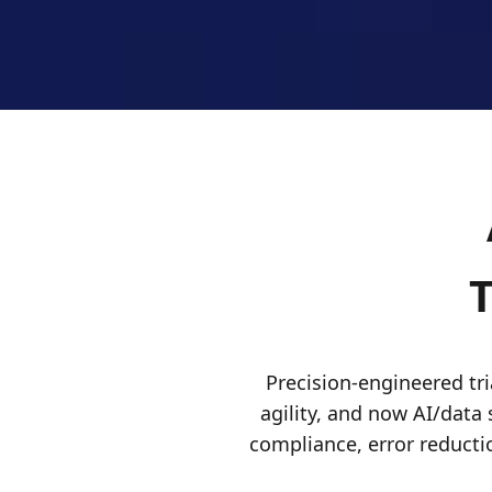
T
Precision-engineered tria
agility, and now AI/data 
compliance, error reducti