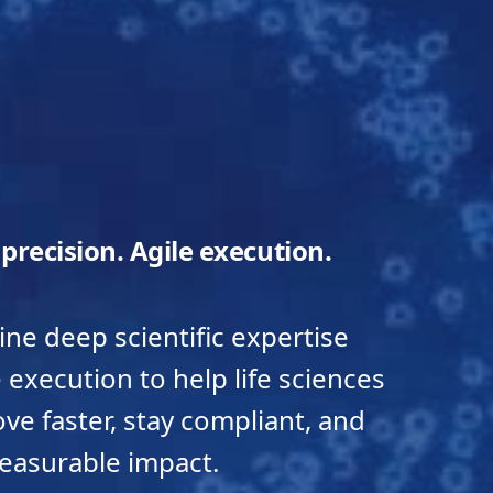
c precision. Agile execution.
e deep scientific expertise
e execution to help life sciences
e faster, stay compliant, and
easurable impact.