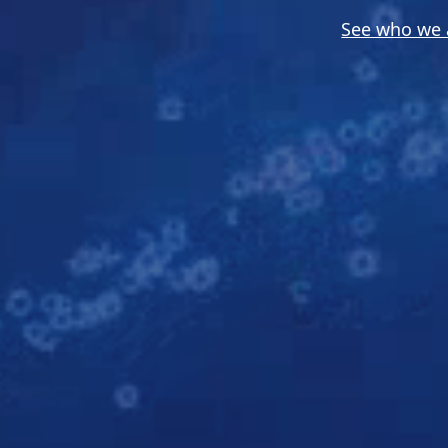
See who we 