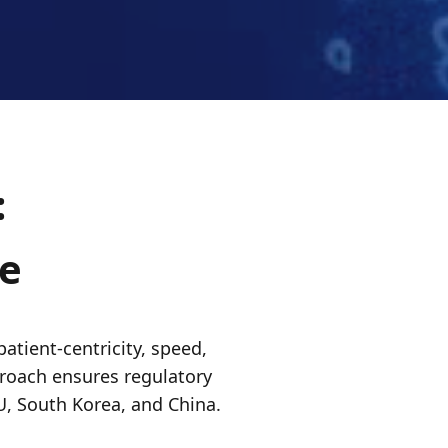
:
de
patient-centricity, speed,
pproach ensures regulatory
U, South Korea, and China.