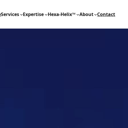
e
Services
Expertise
Hexa-Helix™
About
Contact