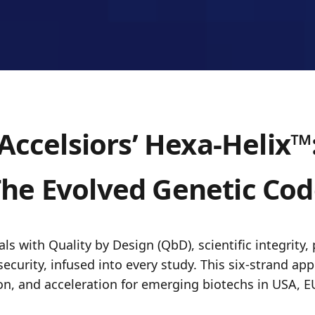
Accelsiors’ Hexa-Helix™
he Evolved Genetic Co
ls with Quality by Design (QbD), scientific integrity, 
security, infused into every study. This six-strand a
on, and acceleration for emerging biotechs in USA, E