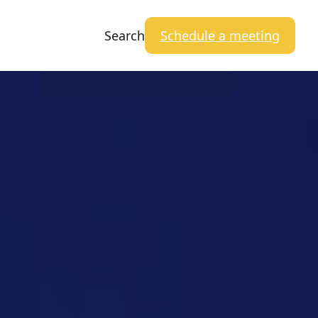
Search
Schedule a meeting
Close