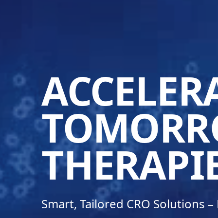
ACCELER
TOMORR
THERAPI
Smart, Tailored CRO Solutions 