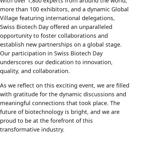
With over 1,800 experts from around the world,
more than 100 exhibitors, and a dynamic Global
Village featuring international delegations,
Swiss Biotech Day offered an unparalleled
opportunity to foster collaborations and
establish new partnerships on a global stage.
Our participation in Swiss Biotech Day
underscores our dedication to innovation,
quality, and collaboration.
As we reflect on this exciting event, we are filled
with gratitude for the dynamic discussions and
meaningful connections that took place. The
future of biotechnology is bright, and we are
proud to be at the forefront of this
transformative industry.