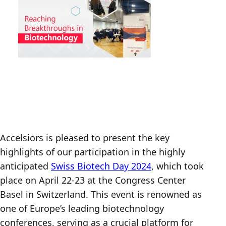
Accelsiors is pleased to present the key
highlights of our participation in the highly
anticipated
Swiss Biotech Day 2024
, which took
place on April 22-23 at the Congress Center
Basel in Switzerland. This event is renowned as
one of Europe’s leading biotechnology
conferences, serving as a crucial platform for