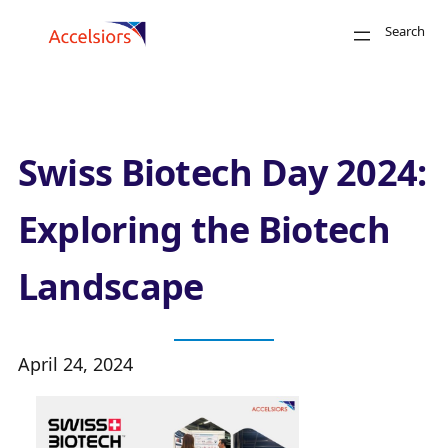
Skip to content
Search
Close
Swiss Biotech Day 2024:
Exploring the Biotech
Landscape
Search
April 24, 2024