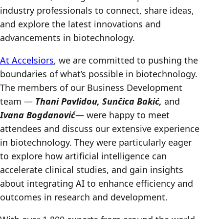
industry professionals to connect, share ideas,
and explore the latest innovations and
advancements in biotechnology.
At Accelsiors
, we are committed to pushing the
boundaries of what’s possible in biotechnology.
The members of our Business Development
team —
Thani Pavlidou, Sunčica Bakić,
and
Ivana Bogdanović
— were happy to meet
attendees and discuss our extensive experience
in biotechnology. They were particularly eager
to explore how artificial intelligence can
accelerate clinical studies, and gain insights
about integrating AI to enhance efficiency and
outcomes in research and development.