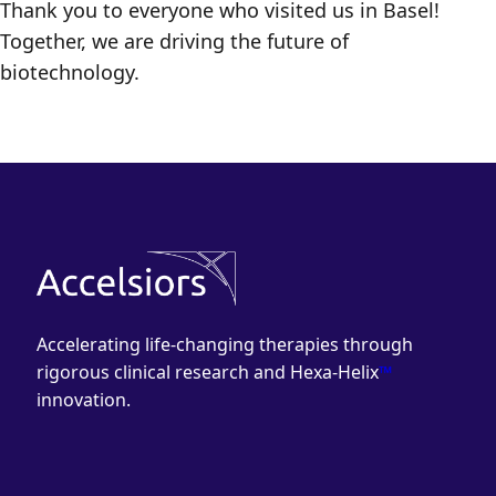
Thank you to everyone who visited us in Basel!
Together, we are driving the future of
biotechnology.
Accelerating life-changing therapies through
rigorous clinical research and Hexa-Helix
™
innovation.